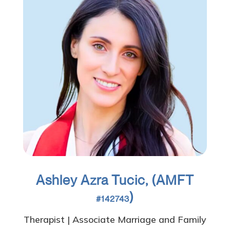
Ashley Azra Tucic, (AMFT
)
#142743
Therapist | Associate Marriage and Family