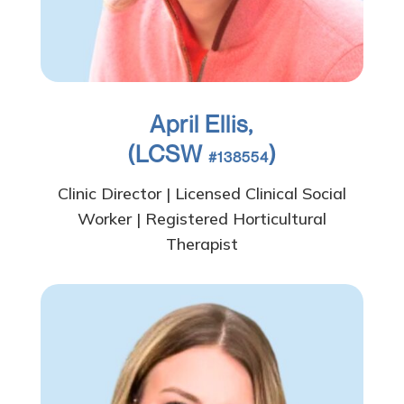
April Ellis,
(LCSW
)
#138554
Clinic Director | Licensed Clinical Social
Worker | Registered Horticultural
Therapist