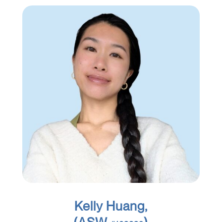
Kelly Huang,