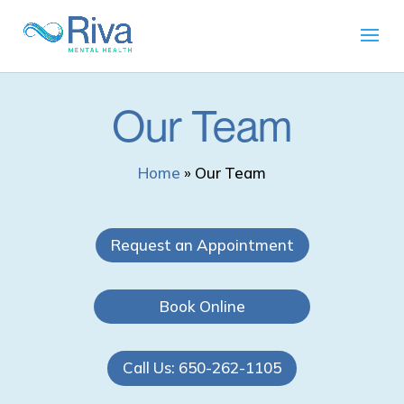
Our Team
Home
»
Our Team
Request an Appointment
Book Online
Call Us: 650-262-1105