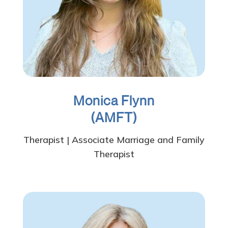
Monica Flynn
(AMFT
)
Therapist | Associate Marriage and Family
Therapist