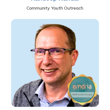
Community Youth Outreach