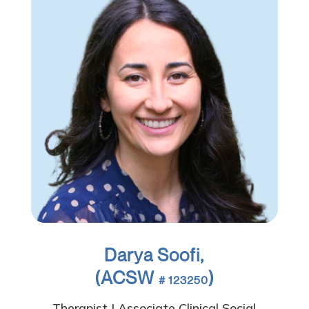
Darya Soofi,
(ACSW
)
# 123250
Therapist | Associate Clinical Social