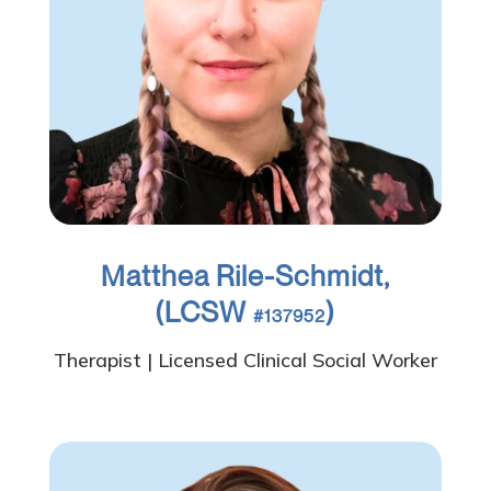
Matthea Rile-Schmidt,
(LCSW
)
#137952
Therapist | Licensed Clinical Social Worker