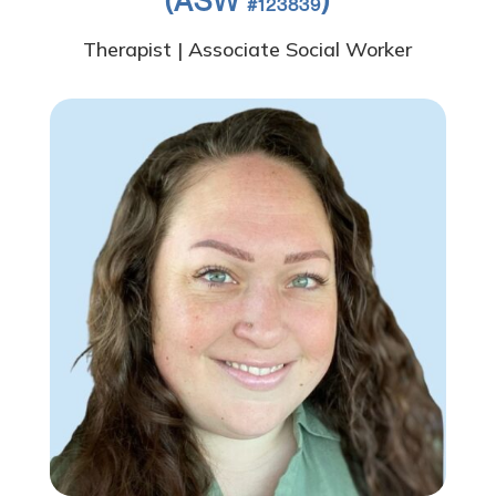
(ASW
)
#123839
Therapist | Associate Social Worker