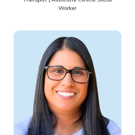
Worker