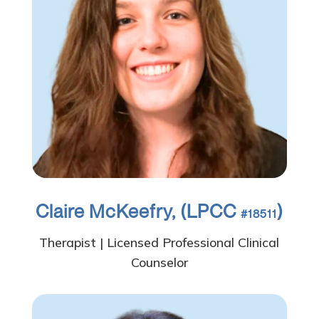
Claire McKeefry, (LPCC
)
#18511
Therapist | Licensed Professional Clinical
Counselor