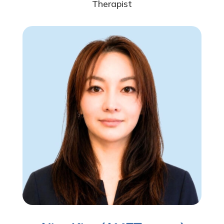
Therapist