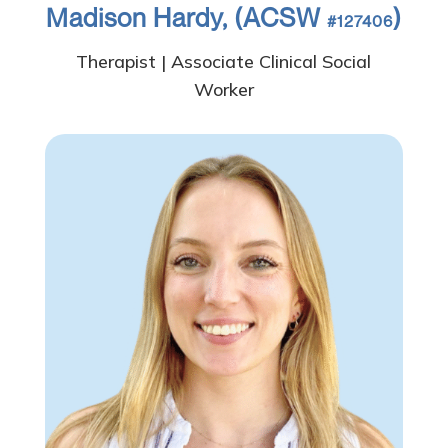
Madison Hardy, (ACSW
)
#127406
Therapist | Associate Clinical Social
Worker