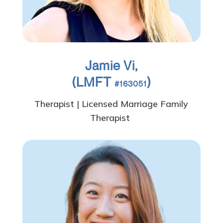
Jamie Vi,
(LMFT
)
#163051
Therapist | Licensed Marriage Family
Therapist