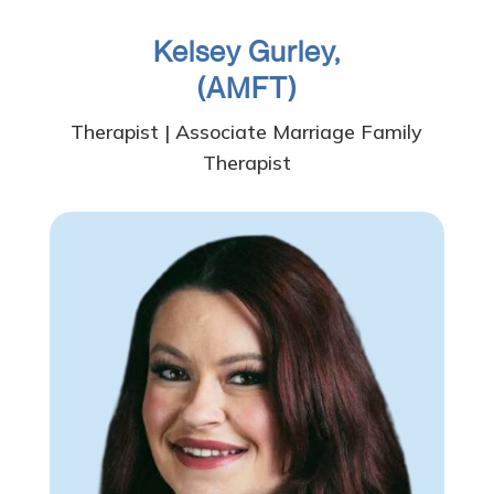
Kelsey Gurley,
(AMFT)
Therapist | Associate Marriage Family
Therapist