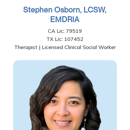
Stephen Osborn, LCSW,
EMDRIA
CA Lic: 79519
TX Lic: 107452
Therapist | Licensed Clinical Social Worker