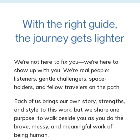
With the right guide,
the journey gets lighter
We’re not here to fix you—we’re here to
show up with you. We’re real people:
listeners, gentle challengers, space-
holders, and fellow travelers on the path.
Each of us brings our own story, strengths,
and style to this work, but we share one
purpose: to walk beside you as you do the
brave, messy, and meaningful work of
being human.