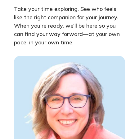
Take your time exploring. See who feels
like the right companion for your journey.
When you’re ready, we’ll be here so you
can find your way forward—at your own
pace, in your own time.