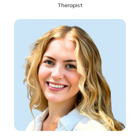
Therapist