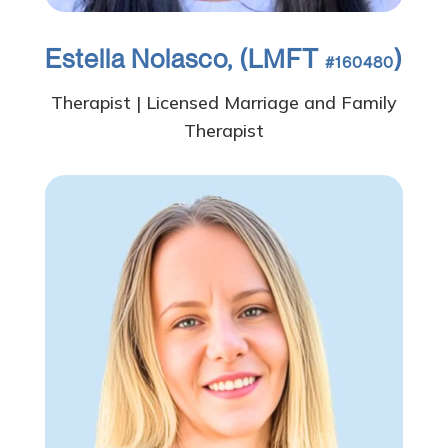
Estella Nolasco, (LMFT
)
#160480
Therapist | Licensed Marriage and Family
Therapist