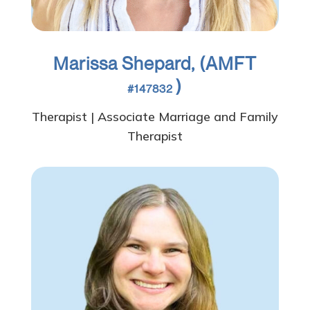
Marissa Shepard, (AMFT
)
#147832
Therapist | Associate Marriage and Family
Therapist