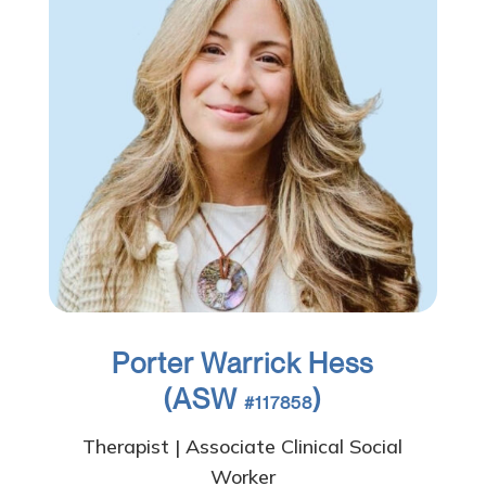
Porter Warrick Hess
(ASW
)
#117858
Therapist | Associate Clinical Social
Worker