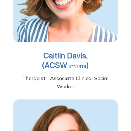
Caitlin Davis,
(ACSW
)
#117419
Therapist | Associate Clinical Social
Worker