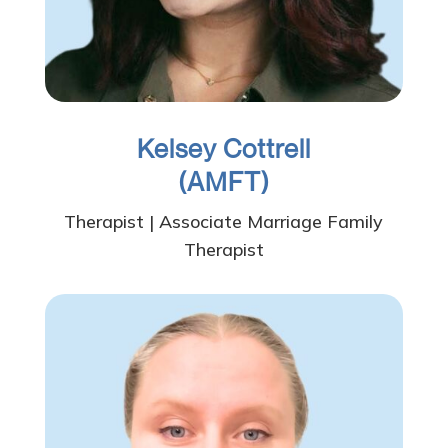
Kelsey Cottrell
(AMFT)
Therapist | Associate Marriage Family
Therapist