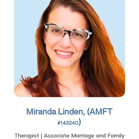
Miranda Linden, (AMFT
)
#143240
Therapist | Associate Marriage and Family