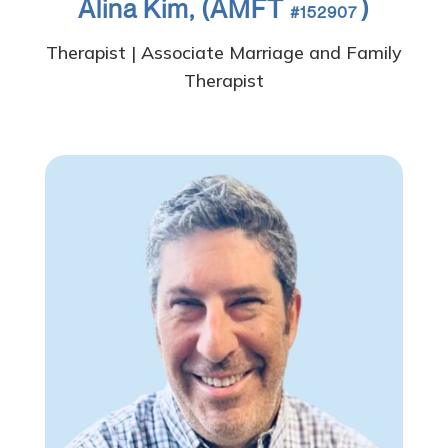
Alina Kim, (AMFT
)
#152907
Therapist | Associate Marriage and Family
Therapist