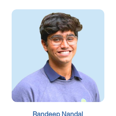
Randeep Nandal