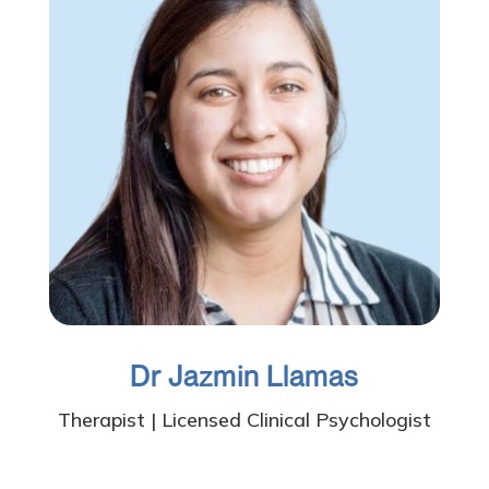
Dr Jazmin Llamas
Therapist | Licensed Clinical Psychologist