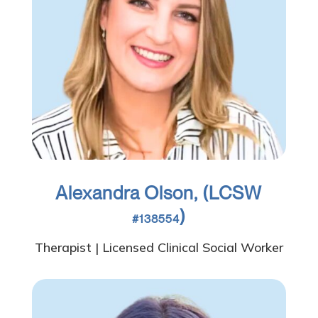
Alexandra Olson, (LCSW
)
#138554
Therapist | Licensed Clinical Social Worker