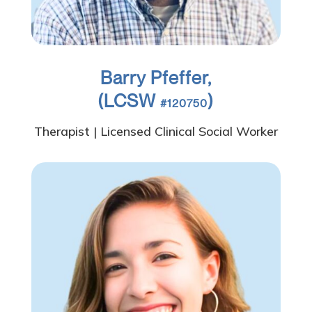
Barry Pfeffer,
(LCSW
)
#120750
Therapist | Licensed Clinical Social Worker