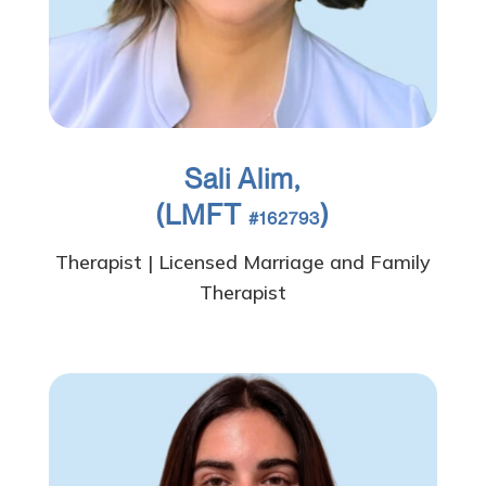
Sali Alim,
(LMFT
)
#162793
Therapist | Licensed Marriage and Family
Therapist