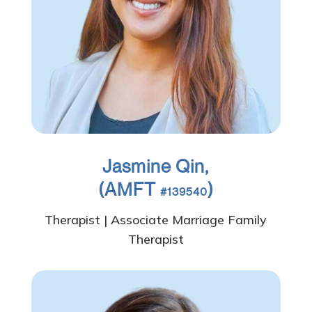
Jasmine Qin,
(AMFT
)
#139540
Therapist | Associate Marriage Family
Therapist