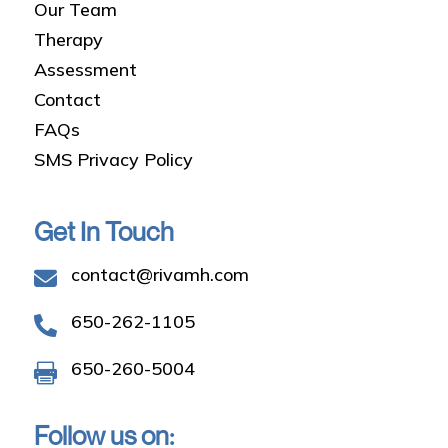
Our Team
Therapy
Assessment
Contact
FAQs
SMS Privacy Policy
Get In Touch
contact@rivamh.com

650-262-1105

650-260-5004

Follow us on: