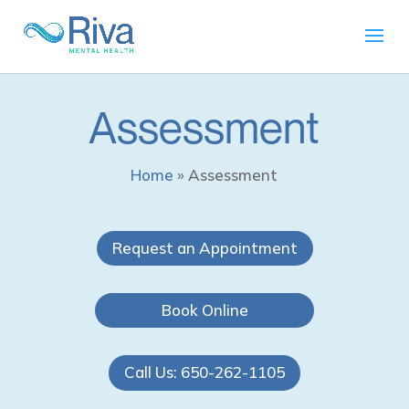
Assessment
Home
»
Assessment
Request an Appointment
Book Online
Call Us: 650-262-1105