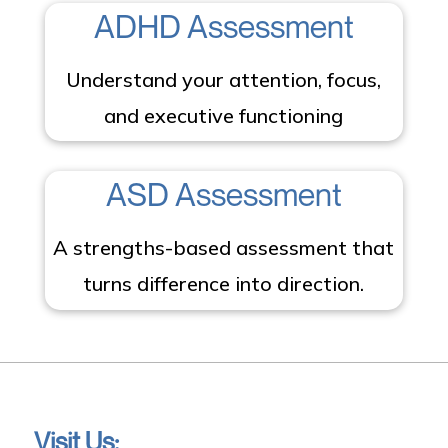
ADHD Assessment
Understand your attention, focus,
and executive functioning
ASD Assessment
A strengths-based assessment that
turns difference into direction.
Visit Us: