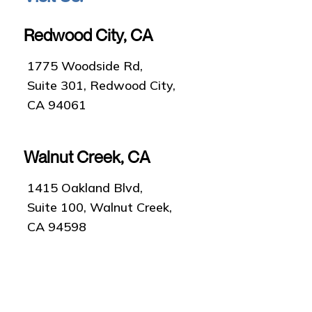
Redwood City, CA
1775 Woodside Rd,
Suite 301, Redwood City,
CA 94061
Walnut Creek, CA
1415 Oakland Blvd,
Suite 100, Walnut Creek,
CA 94598