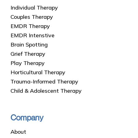
Individual Therapy
Couples Therapy
EMDR Therapy
EMDR Intenstive
Brain Spotting
Grief Therapy
Play Therapy
Horticultural Therapy
Trauma-Informed Therapy
Child & Adolescent Therapy
Company
About