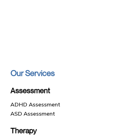
Our Services
Assessment
ADHD Assessment
ASD Assessment
Therapy