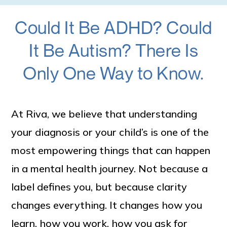
Could It Be ADHD? Could
It Be Autism? There Is
Only One Way to Know.
At Riva, we believe that understanding
your diagnosis or your child’s is one of the
most empowering things that can happen
in a mental health journey. Not because a
label defines you, but because clarity
changes everything. It changes how you
learn, how you work, how you ask for