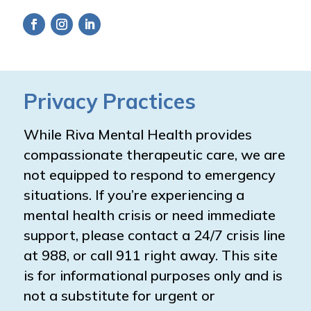
Privacy Practices
While Riva Mental Health provides
compassionate therapeutic care, we are
not equipped to respond to emergency
situations. If you’re experiencing a
mental health crisis or need immediate
support, please contact a 24/7 crisis line
at 988, or call 911 right away. This site
is for informational purposes only and is
not a substitute for urgent or