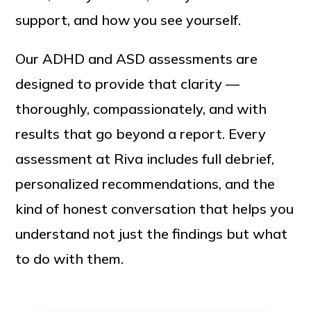
support, and how you see yourself.
Our ADHD and ASD assessments are
designed to provide that clarity —
thoroughly, compassionately, and with
results that go beyond a report. Every
assessment at Riva includes full debrief,
personalized recommendations, and the
kind of honest conversation that helps you
understand not just the findings but what
to do with them.