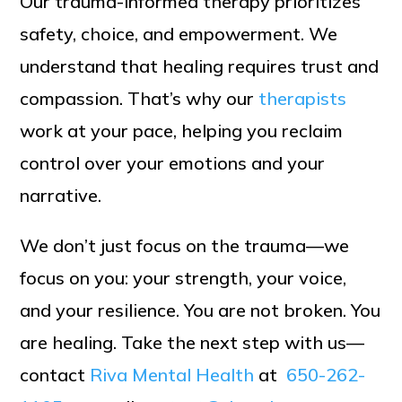
Our trauma-informed therapy prioritizes
safety, choice, and empowerment. We
understand that healing requires trust and
compassion. That’s why our
therapists
work at your pace, helping you reclaim
control over your emotions and your
narrative.
We don’t just focus on the trauma—we
focus on you: your strength, your voice,
and your resilience. You are not broken. You
are healing. Take the next step with us—
contact
Riva Mental Health
at
650-262-