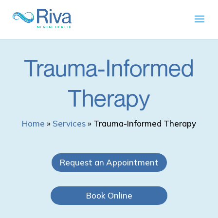
Trauma-Informed
Therapy
Home
»
Services
»
Trauma-Informed Therapy
Request an Appointment
Book Online