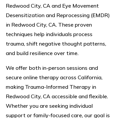
Redwood City, CA and Eye Movement
Desensitization and Reprocessing (EMDR)
in Redwood City, CA. These proven
techniques help individuals process
trauma, shift negative thought patterns,
and build resilience over time.
We offer both in-person sessions and
secure online therapy across California,
making Trauma-Informed Therapy in
Redwood City, CA accessible and flexible.
Whether you are seeking individual
support or family-focused care, our goal is