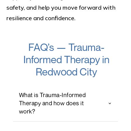
safety, and help you move forward with
resilience and confidence.
FAQ’s — Trauma-
Informed Therapy in
Redwood City
What is Trauma-Informed
Therapy and how does it
work?