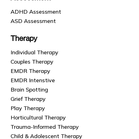
ADHD Assessment
ASD Assessment
Therapy
Individual Therapy
Couples Therapy
EMDR Therapy
EMDR Intenstive
Brain Spotting
Grief Therapy
Play Therapy
Horticultural Therapy
Trauma-Informed Therapy
Child & Adolescent Therapy