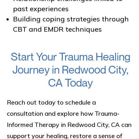
past experiences
Building coping strategies through
CBT and EMDR techniques
Start Your Trauma Healing
Journey in Redwood City,
CA Today
Reach out today to schedule a
consultation and explore how Trauma-
Informed Therapy in Redwood City, CA can
support your healing, restore a sense of