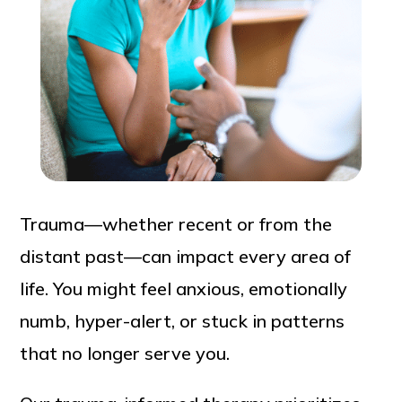
Trauma—whether recent or from the
distant past—can impact every area of
life. You might feel anxious, emotionally
numb, hyper-alert, or stuck in patterns
that no longer serve you.