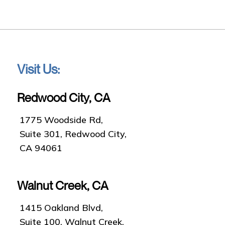
Visit Us:
Redwood City, CA
1775 Woodside Rd,
Suite 301, Redwood City,
CA 94061
Walnut Creek, CA
1415 Oakland Blvd,
Suite 100, Walnut Creek,