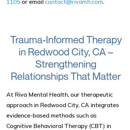
1105
or email
contact@rivamh.com
.
Trauma-Informed Therapy
in Redwood City, CA –
Strengthening
Relationships That Matter
At Riva Mental Health, our therapeutic
approach in Redwood City, CA integrates
evidence-based methods such as
Cognitive Behavioral Therapy (CBT) in