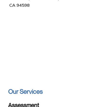
CA 94598
Our Services
Assessment