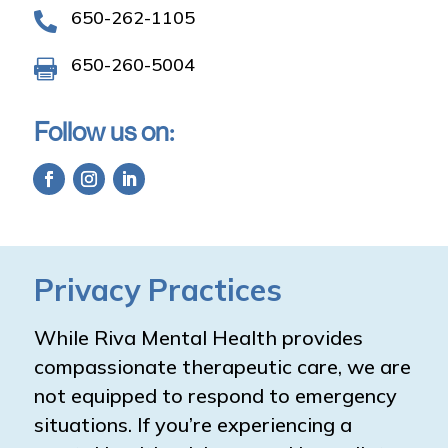
650-262-1105

650-260-5004

Follow us on:
Privacy Practices
While Riva Mental Health provides
compassionate therapeutic care, we are
not equipped to respond to emergency
situations. If you’re experiencing a