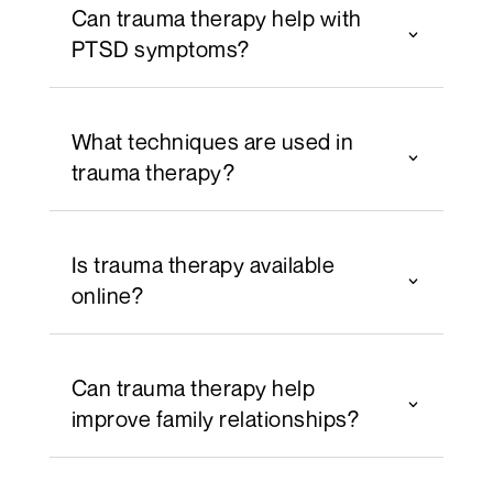
Can trauma therapy help with
PTSD symptoms?
What techniques are used in
trauma therapy?
Is trauma therapy available
online?
Can trauma therapy help
improve family relationships?