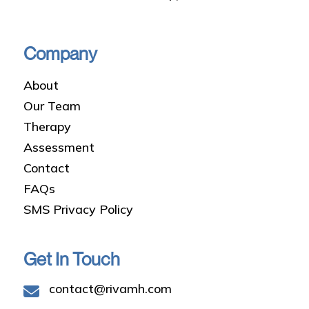
Company
About
Our Team
Therapy
Assessment
Contact
FAQs
SMS Privacy Policy
Get In Touch
contact@rivamh.com
