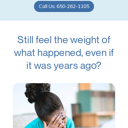
Call Us: 650-262-1105
Still feel the weight of
what happened, even if
it was years ago?