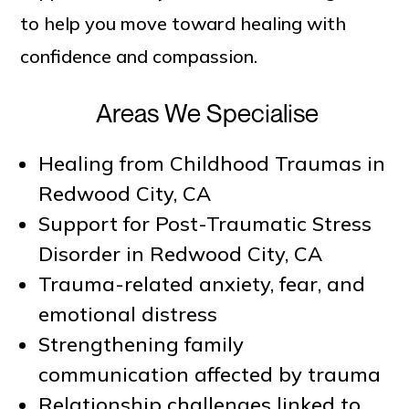
to help you move toward healing with
confidence and compassion.
Areas We Specialise
Healing from Childhood Traumas in
Redwood City, CA
Support for Post-Traumatic Stress
Disorder in Redwood City, CA
Trauma-related anxiety, fear, and
emotional distress
Strengthening family
communication affected by trauma
Relationship challenges linked to