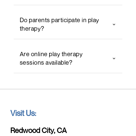
Do parents participate in play
therapy?
Are online play therapy
sessions available?
Visit Us:
Redwood City, CA