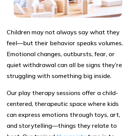
Children may not always say what they
feel—but their behavior speaks volumes.
Emotional changes, outbursts, fear, or
quiet withdrawal can all be signs they’re
struggling with something big inside.
Our play therapy sessions offer a child-
centered, therapeutic space where kids
can express emotions through toys, art,
and storytelling—things they relate to