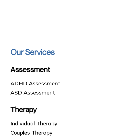
Our Services
Assessment
ADHD Assessment
ASD Assessment
Therapy
Individual Therapy
Couples Therapy