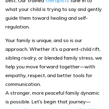
best. Our trained
therapists
tune in to
what your child is trying to say and gently
guide them toward healing and self-
regulation.
Your family is unique, and so is our
approach. Whether it’s a parent-child rift,
sibling rivalry, or blended family stress, we
help you move forward together—with
empathy, respect, and better tools for
communication.
A stronger, more peaceful family dynamic
is possible. Let’s begin that journey—