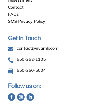
Assessment
Contact
FAQs
SMS Privacy Policy
Get In Touch
contact@rivamh.com

650-262-1105

650-260-5004

Follow us on: