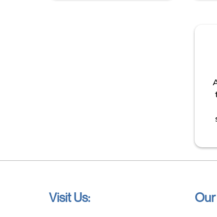
A
Visit Us:
Our