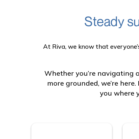
Steady su
At Riva, we know that everyone’s 
Whether you’re navigating a
more grounded, we’re here. 
you where y