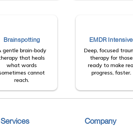
Brainspotting
EMDR Intensive
 gentle brain-body
Deep, focused tra
therapy that heals
therapy for those
what words
ready to make rea
sometimes cannot
progress, faster.
reach.
 Services
Company