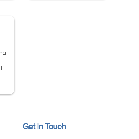
uma
l
Get In Touch