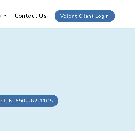
s
Contact Us
Valant Client Login
all Us: 650-262-1105