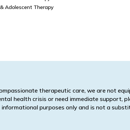
 & Adolescent Therapy
ompassionate therapeutic care, we are not equ
ental health crisis or need immediate support, pl
for informational purposes only and is not a subs