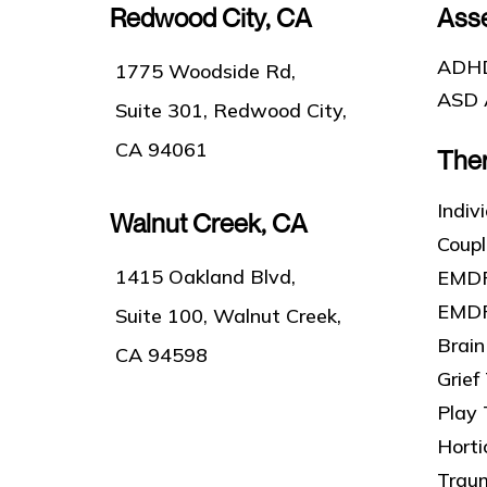
Redwood City, CA
Ass
ADHD
1775 Woodside Rd,
ASD 
Suite 301, Redwood City,
CA 94061
The
Indiv
Walnut Creek, CA
Coup
1415 Oakland Blvd,
EMDR
EMDR
Suite 100, Walnut Creek,
Brain
CA 94598
Grief
Play
Horti
Trau