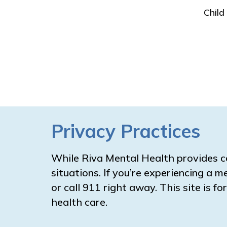
Child
Privacy Practices
While Riva Mental Health provides c
situations. If you’re experiencing a m
or call 911 right away. This site is 
health care.