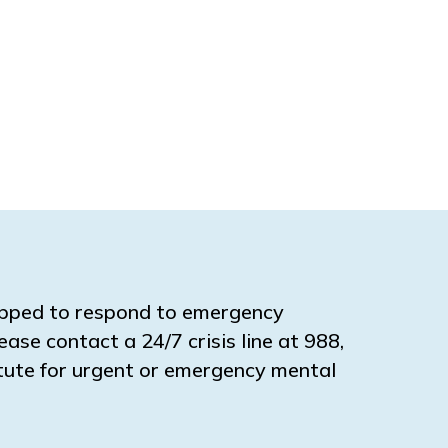
ipped to respond to emergency
ease contact a 24/7 crisis line at 988,
titute for urgent or emergency mental