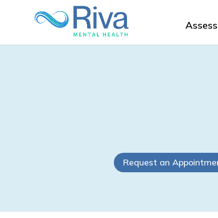
Asses
Request an Appointme