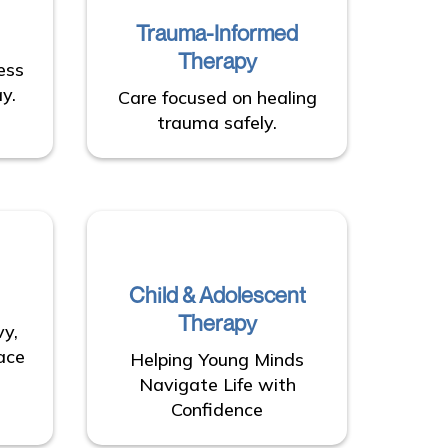
Trauma-Informed
Therapy
ess
y.
Care focused on healing
trauma safely.
Child & Adolescent
Therapy
vy,
ace
Helping Young Minds
Navigate Life with
Confidence