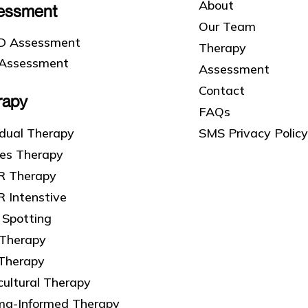
About
essment
Our Team
 Assessment
Therapy
Assessment
Assessment
Contact
rapy
FAQs
SMS Privacy Policy
idual Therapy
les Therapy
 Therapy
 Intenstive
 Spotting
 Therapy
 Therapy
cultural Therapy
ma-Informed Therapy