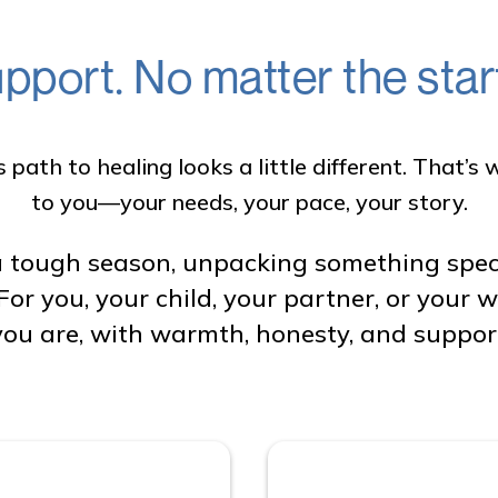
pport. No matter the start
path to healing looks a little different. That’
to you—your needs, your pace, your story.
 tough season, unpacking something specifi
For you, your child, your partner, or your
ou are, with warmth, honesty, and support 