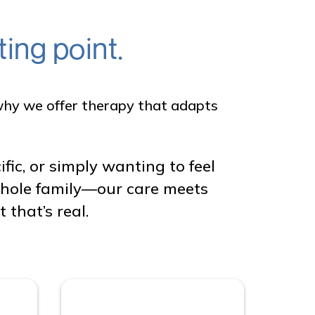
ing point.
s why we offer therapy that adapts
c, or simply wanting to feel
 whole family—our care meets
that’s real.