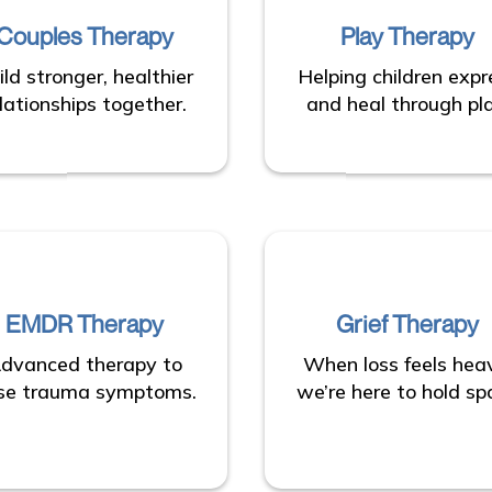
Couples Therapy
Play Therapy
ild stronger, healthier
Helping children expr
lationships together.
and heal through pla
EMDR Therapy
Grief Therapy
dvanced therapy to
When loss feels hea
se trauma symptoms.
we’re here to hold sp