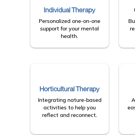
Individual Therapy
Personalized one-on-one
Bu
support for your mental
re
health.
Horticultural Therapy
Integrating nature-based
A
activities to help you
ea
reflect and reconnect.