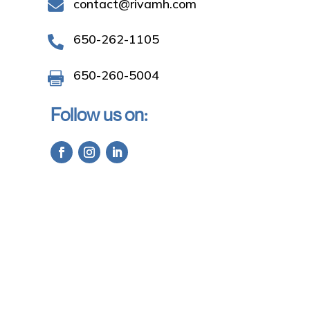
contact@rivamh.com

650-262-1105

650-260-5004

Follow us on: