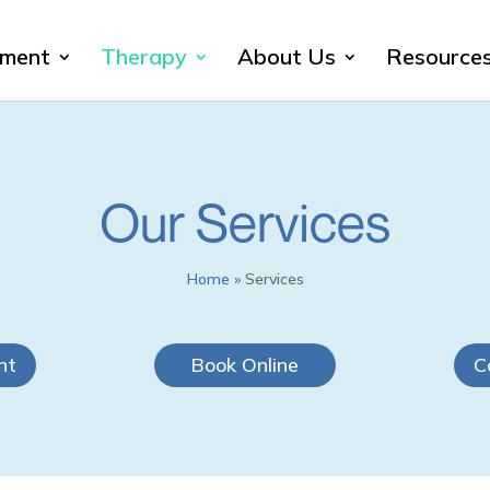
sment
Therapy
About Us
Resource
Our Services
Home
»
Services
nt
Book Online
C