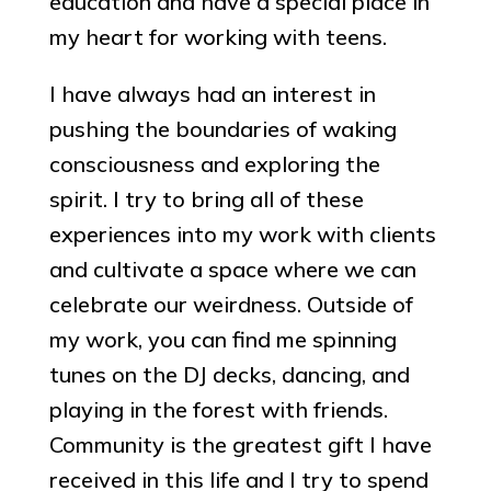
education and have a special place in
my heart for working with teens.
I have always had an interest in
pushing the boundaries of waking
consciousness and exploring the
spirit. I try to bring all of these
experiences into my work with clients
and cultivate a space where we can
celebrate our weirdness. Outside of
my work, you can find me spinning
tunes on the DJ decks, dancing, and
playing in the forest with friends.
Community is the greatest gift I have
received in this life and I try to spend