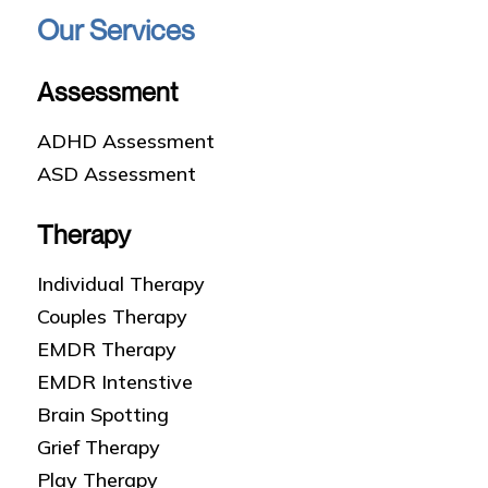
Our Services
Assessment
ADHD Assessment
ASD Assessment
Therapy
Individual Therapy
Couples Therapy
EMDR Therapy
EMDR Intenstive
Brain Spotting
Grief Therapy
Play Therapy