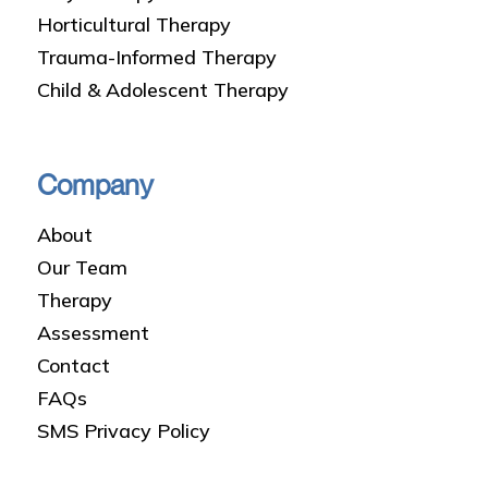
Horticultural Therapy
Trauma-Informed Therapy
Child & Adolescent Therapy
Company
About
Our Team
Therapy
Assessment
Contact
FAQs
SMS Privacy Policy