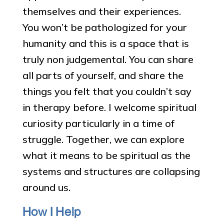
themselves and their experiences.
You won’t be pathologized for your
humanity and this is a space that is
truly non judgemental. You can share
all parts of yourself, and share the
things you felt that you couldn’t say
in therapy before. I welcome spiritual
curiosity particularly in a time of
struggle. Together, we can explore
what it means to be spiritual as the
systems and structures are collapsing
around us.
How I Help