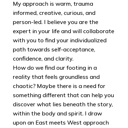
My approach is warm, trauma
informed, creative, curious, and
person-led. I believe you are the
expert in your life and will collaborate
with you to find your individualized
path towards self-acceptance,
confidence, and clarity.
How do we find our footing in a
reality that feels groundless and
chaotic? Maybe there is a need for
something different that can help you
discover what lies beneath the story,
within the body and spirit. I draw
upon an East meets West approach