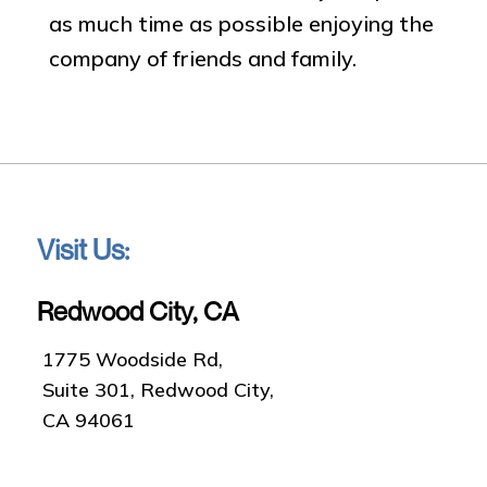
as much time as possible enjoying the
company of friends and family.
Visit Us:
Redwood City, CA
1775 Woodside Rd,
Suite 301, Redwood City,
CA 94061