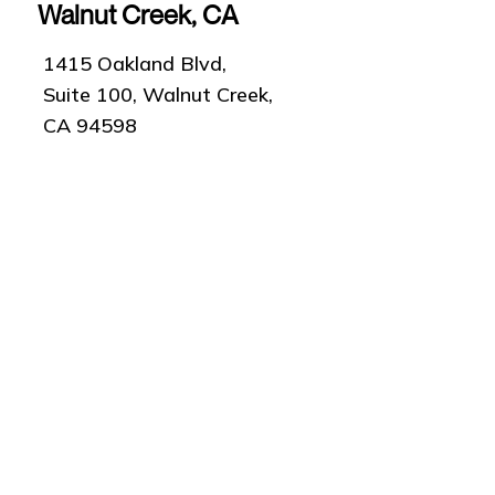
Walnut Creek, CA
1415 Oakland Blvd,
Suite 100, Walnut Creek,
CA 94598