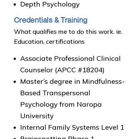
Depth Psychology
Credentials & Training
What qualifies me to do this work. ie.
Education, certifications
Associate Professional Clinical
Counselor (APCC #18204)
Master’s degree in Mindfulness-
Based Transpersonal
Psychology from Naropa
University
Internal Family Systems Level 1
Brainspotting Phase 1