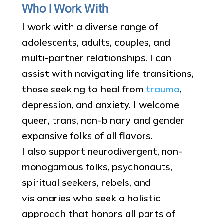
Who I Work With
I work with a diverse range of
adolescents, adults, couples, and
multi-partner relationships. I can
assist with navigating life transitions,
those seeking to heal from
trauma
,
depression, and anxiety. I welcome
queer, trans, non-binary and gender
expansive folks of all flavors.
I also support neurodivergent, non-
monogamous folks, psychonauts,
spiritual seekers, rebels, and
visionaries who seek a holistic
approach that honors all parts of