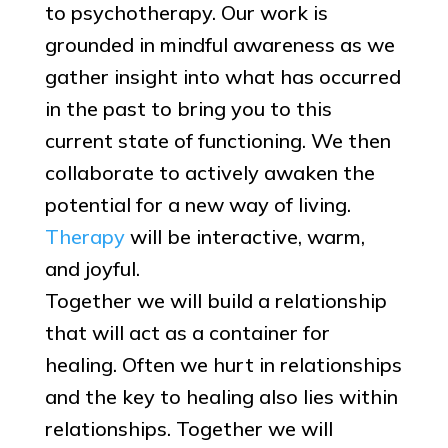
to psychotherapy. Our work is
grounded in mindful awareness as we
gather insight into what has occurred
in the past to bring you to this
current state of functioning. We then
collaborate to actively awaken the
potential for a new way of living.
Therapy
will be interactive, warm,
and joyful.
Together we will build a relationship
that will act as a container for
healing. Often we hurt in relationships
and the key to healing also lies within
relationships. Together we will