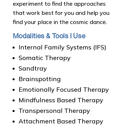
experiment to find the approaches
that work best for you and help you
find your place in the cosmic dance.
Modalities & Tools I Use
Internal Family Systems (IFS)
Somatic Therapy
Sandtray
Brainspotting
Emotionally Focused Therapy
Mindfulness Based Therapy
Transpersonal Therapy
Attachment Based Therapy