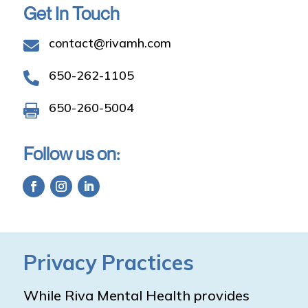
Get In Touch
contact@rivamh.com

650-262-1105

650-260-5004

Follow us on:
Privacy Practices
While Riva Mental Health provides