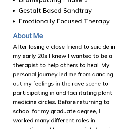
Gestalt Based Sandtray
Emotionally Focused Therapy
About Me
After losing a close friend to suicide in
my early 20s I knew I wanted to be a
therapist to help others to heal. My
personal journey led me from dancing
out my feelings in the rave scene to
participating in and facilitating plant
medicine circles. Before returning to
school for my graduate degree, I
worked many different roles in