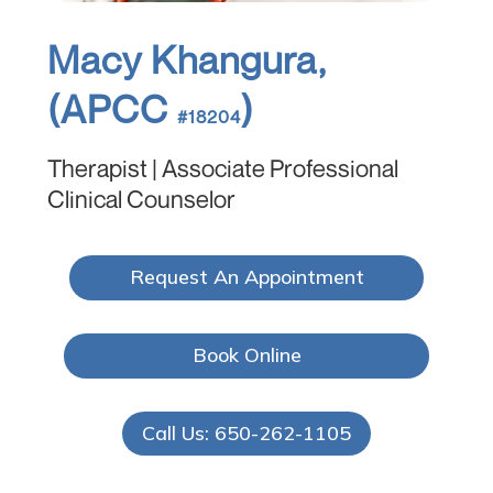
Macy Khangura,
(APCC
)
#18204
Therapist | Associate Professional
Clinical Counselor
Request An Appointment
Book Online
Call Us: 650-262-1105