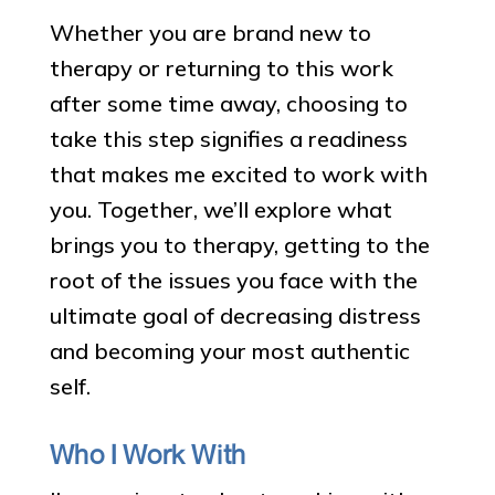
Whether you are brand new to
therapy or returning to this work
after some time away, choosing to
take this step signifies a readiness
that makes me excited to work with
you. Together, we’ll explore what
brings you to therapy, getting to the
root of the issues you face with the
ultimate goal of decreasing distress
and becoming your most authentic
self.
Who I Work With