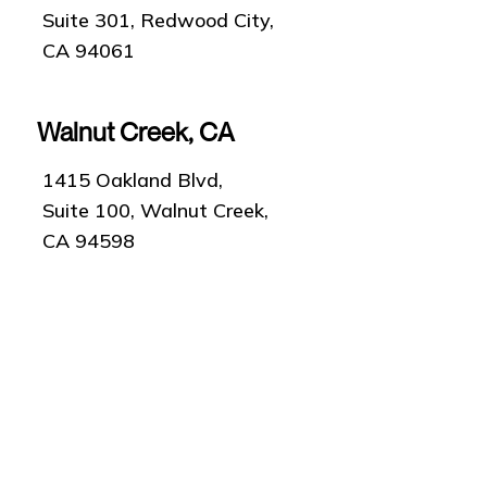
Suite 301, Redwood City,
CA 94061
Walnut Creek, CA
1415 Oakland Blvd,
Suite 100, Walnut Creek,
CA 94598