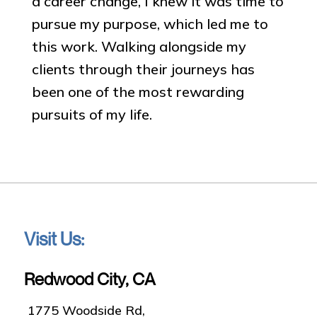
a career change, I knew it was time to
pursue my purpose, which led me to
this work. Walking alongside my
clients through their journeys has
been one of the most rewarding
pursuits of my life.
Visit Us:
Redwood City, CA
1775 Woodside Rd,