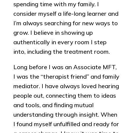
spending time with my family. I
consider myself a life-long learner and
I’m always searching for new ways to
grow. I believe in showing up
authentically in every room I step
into, including the treatment room.
Long before I was an Associate MFT,
I was the “therapist friend” and family
mediator. I have always loved hearing
people out, connecting them to ideas
and tools, and finding mutual
understanding through insight. When
I found myself unfulfilled and ready for