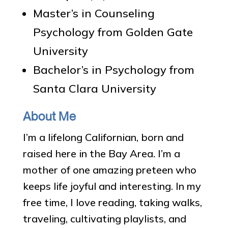
Master’s in Counseling
Psychology from Golden Gate
University
Bachelor’s in Psychology from
Santa Clara University
About Me
I’m a lifelong Californian, born and
raised here in the Bay Area. I’m a
mother of one amazing preteen who
keeps life joyful and interesting. In my
free time, I love reading, taking walks,
traveling, cultivating playlists, and