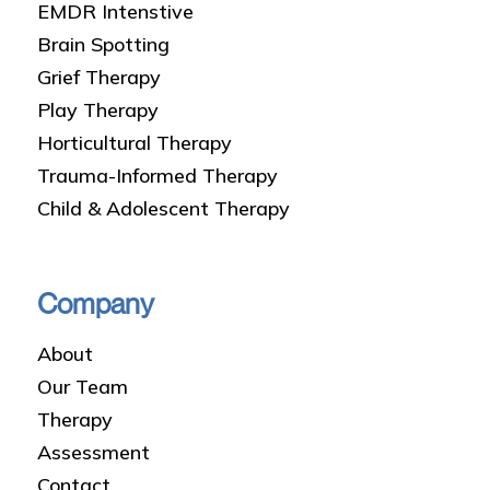
EMDR Intenstive
Brain Spotting
Grief Therapy
Play Therapy
Horticultural Therapy
Trauma-Informed Therapy
Child & Adolescent Therapy
Company
About
Our Team
Therapy
Assessment
Contact