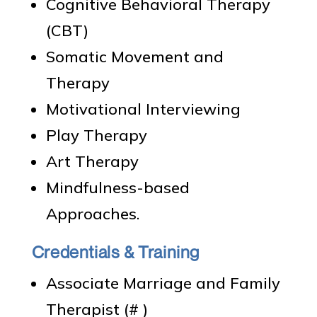
Cognitive Behavioral Therapy
(CBT)
Somatic Movement and
Therapy
Motivational Interviewing
Play Therapy
Art Therapy
Mindfulness-based
Approaches.
Credentials & Training
Associate Marriage and Family
Therapist (# )