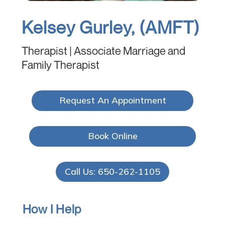
Kelsey Gurley, (AMFT)
Therapist | Associate Marriage and
Family Therapist
Request An Appointment
Book Online
Call Us: 650-262-1105
How I Help