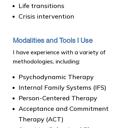
Life transitions
Crisis intervention
Modalities and Tools I Use
I have experience with a variety of
methodologies, including:
Psychodynamic Therapy
Internal Family Systems (IFS)
Person-Centered Therapy
Acceptance and Commitment
Therapy (ACT)