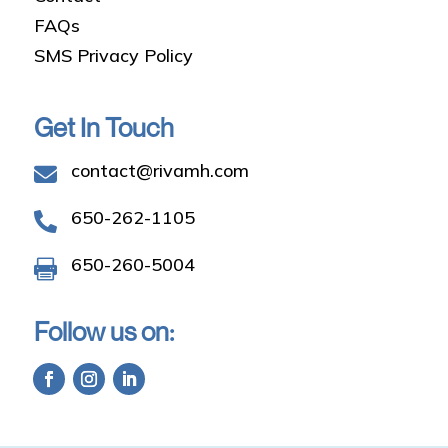
FAQs
SMS Privacy Policy
Get In Touch
contact@rivamh.com

650-262-1105

650-260-5004

Follow us on: