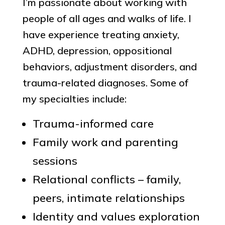
I’m passionate about working with
people of all ages and walks of life. I
have experience treating anxiety,
ADHD, depression, oppositional
behaviors, adjustment disorders, and
trauma-related diagnoses. Some of
my specialties include:
Trauma-informed care
Family work and parenting
sessions
Relational conflicts – family,
peers, intimate relationships
Identity and values exploration