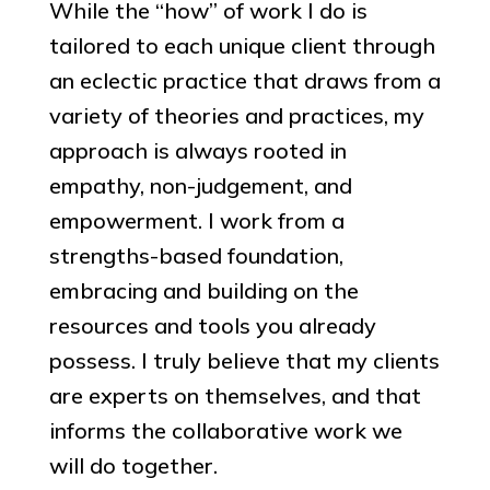
While the “how” of work I do is
tailored to each unique client through
an eclectic practice that draws from a
variety of theories and practices, my
approach is always rooted in
empathy, non-judgement, and
empowerment. I work from a
strengths-based foundation,
embracing and building on the
resources and tools you already
possess. I truly believe that my clients
are experts on themselves, and that
informs the collaborative work we
will do together.