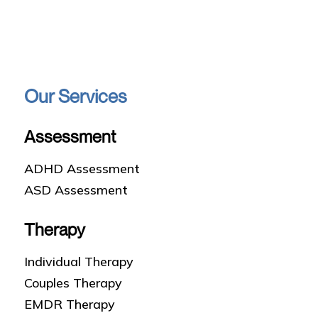
Our Services
Assessment
ADHD Assessment
ASD Assessment
Therapy
Individual Therapy
Couples Therapy
EMDR Therapy