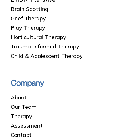
Brain Spotting
Grief Therapy
Play Therapy
Horticultural Therapy
Trauma-Informed Therapy
Child & Adolescent Therapy
Company
About
Our Team
Therapy
Assessment
Contact