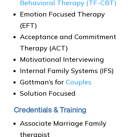
Behavioral Therapy (TF-CBT)
Emotion Focused Therapy
(EFT)
Acceptance and Commitment
Therapy (ACT)
Motivational Interviewing
Internal Family Systems (IFS)
Gottman’s for
Couples
Solution Focused
Credentials & Training
Associate Marriage Family
therapist