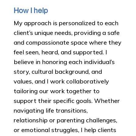
How I help
My approach is personalized to each
client’s unique needs, providing a safe
and compassionate space where they
feel seen, heard, and supported. I
believe in honoring each individual’s
story, cultural background, and
values, and I work collaboratively
tailoring our work together to
support their specific goals. Whether
navigating life transitions,
relationship or parenting challenges,
or emotional struggles, I help clients