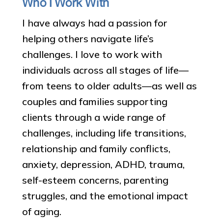
Who I Work With
I have always had a passion for
helping others navigate life’s
challenges. I love to work with
individuals across all stages of life—
from teens to older adults—as well as
couples and families supporting
clients through a wide range of
challenges, including life transitions,
relationship and family conflicts,
anxiety, depression, ADHD, trauma,
self-esteem concerns, parenting
struggles, and the emotional impact
of aging.