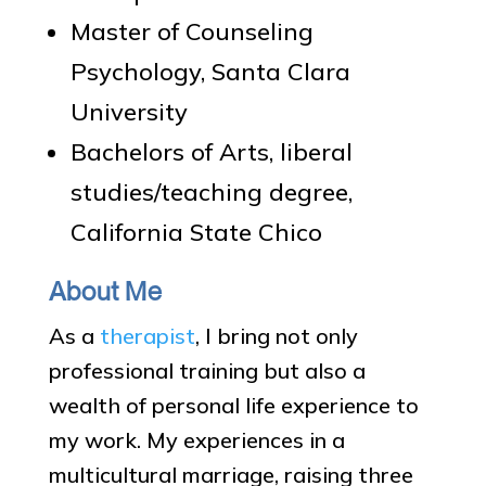
Master of Counseling
Psychology, Santa Clara
University
Bachelors of Arts, liberal
studies/teaching degree,
California State Chico
About Me
As a
therapist
, I bring not only
professional training but also a
wealth of personal life experience to
my work. My experiences in a
multicultural marriage, raising three