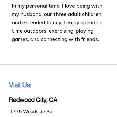
In my personal time, I love being with
my husband, our three adult children,
and extended family. I enjoy spending
time outdoors, exercising, playing
games, and connecting with friends.
Visit Us:
Redwood City, CA
1775 Woodside Rd,