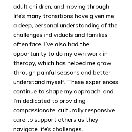
adult children, and moving through
life’s many transitions have given me
a deep, personal understanding of the
challenges individuals and families
often face. I’ve also had the
opportunity to do my own work in
therapy, which has helped me grow
through painful seasons and better
understand myself. These experiences
continue to shape my approach, and
I’m dedicated to providing
compassionate, culturally responsive
care to support others as they
navigate life’s challenges.