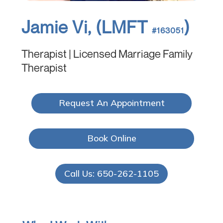
Jamie Vi, (LMFT
)
#163051
Therapist | Licensed Marriage Family
Therapist
Request An Appointment
Book Online
Call Us: 650-262-1105