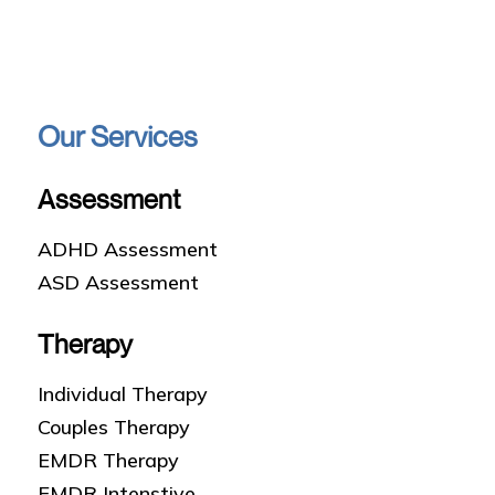
Our Services
Assessment
ADHD Assessment
ASD Assessment
Therapy
Individual Therapy
Couples Therapy
EMDR Therapy
EMDR Intenstive