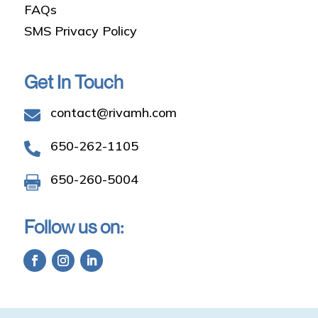
FAQs
SMS Privacy Policy
Get In Touch
contact@rivamh.com

650-262-1105

650-260-5004

Follow us on: