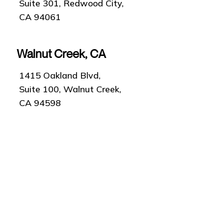
Suite 301, Redwood City,
CA 94061
Walnut Creek, CA
1415 Oakland Blvd,
Suite 100, Walnut Creek,
CA 94598