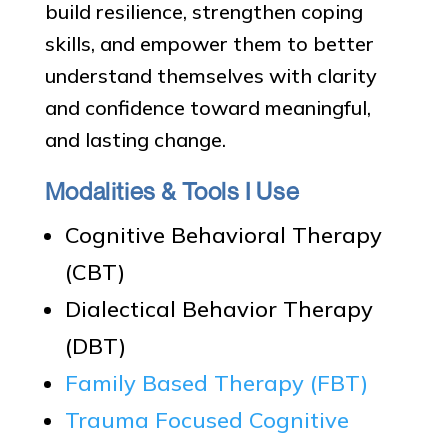
build resilience, strengthen coping
skills, and empower them to better
understand themselves with clarity
and confidence toward meaningful,
and lasting change.
Modalities & Tools I Use
Cognitive Behavioral Therapy
(CBT)
Dialectical Behavior Therapy
(DBT)
Family Based Therapy (FBT)
Trauma Focused Cognitive