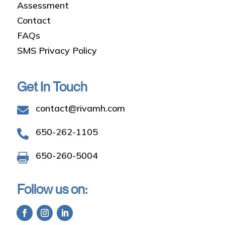
Assessment
Contact
FAQs
SMS Privacy Policy
Get In Touch
contact@rivamh.com

650-262-1105

650-260-5004

Follow us on: