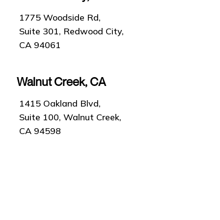
1775 Woodside Rd,
Suite 301, Redwood City,
CA 94061
Walnut Creek, CA
1415 Oakland Blvd,
Suite 100, Walnut Creek,
CA 94598