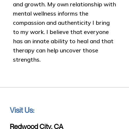
and growth. My own relationship with
mental wellness informs the
compassion and authenticity I bring
to my work. I believe that everyone
has an innate ability to heal and that
therapy can help uncover those
strengths.
Visit Us:
Redwood City, CA