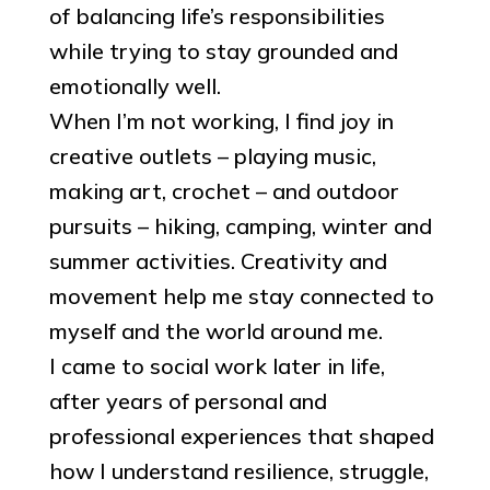
of balancing life’s responsibilities
while trying to stay grounded and
emotionally well.
When I’m not working, I find joy in
creative outlets – playing music,
making art, crochet – and outdoor
pursuits – hiking, camping, winter and
summer activities. Creativity and
movement help me stay connected to
myself and the world around me.
I came to social work later in life,
after years of personal and
professional experiences that shaped
how I understand resilience, struggle,