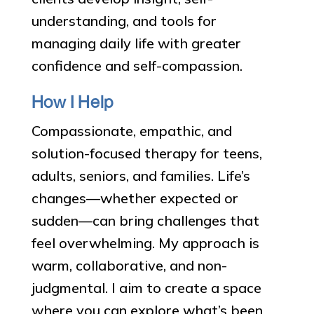
understanding, and tools for
managing daily life with greater
confidence and self-compassion.
How I Help
Compassionate, empathic, and
solution-focused therapy for teens,
adults, seniors, and families. Life’s
changes—whether expected or
sudden—can bring challenges that
feel overwhelming. My approach is
warm, collaborative, and non-
judgmental. I aim to create a space
where you can explore what’s been