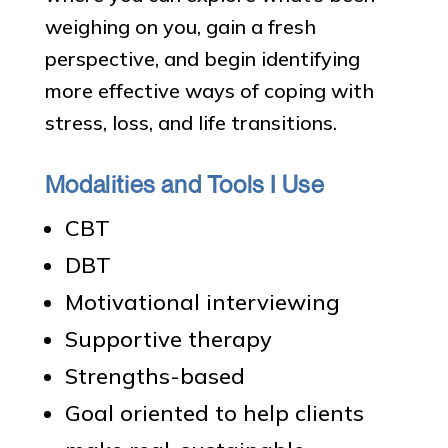
weighing on you, gain a fresh
perspective, and begin identifying
more effective ways of coping with
stress, loss, and life transitions.
Modalities and Tools I Use
CBT
DBT
Motivational interviewing
Supportive therapy
Strengths-based
Goal oriented to help clients