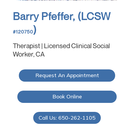
Barry Pfeffer, (LCSW
)
#120750
Therapist | Licensed Clinical Social
Worker, CA
Request An Appointment
Book Online
Call Us: 650-262-1105