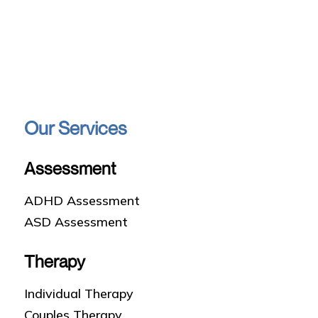
Our Services
Assessment
ADHD Assessment
ASD Assessment
Therapy
Individual Therapy
Couples Therapy