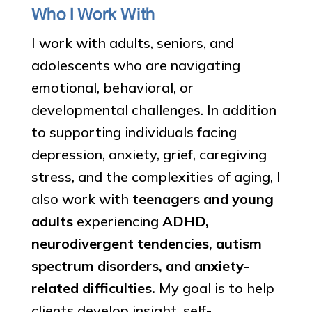
Who I Work With
I work with adults, seniors, and
adolescents who are navigating
emotional, behavioral, or
developmental challenges. In addition
to supporting individuals facing
depression, anxiety, grief, caregiving
stress, and the complexities of aging, I
also work with
teenagers and young
adults
experiencing
ADHD,
neurodivergent tendencies, autism
spectrum disorders, and anxiety-
related difficulties.
My goal is to help
clients develop insight, self-