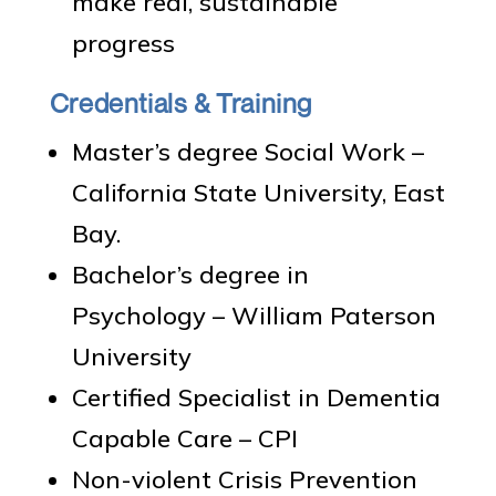
make real, sustainable
progress
Credentials & Training
Master’s degree Social Work –
California State University, East
Bay.
Bachelor’s degree in
Psychology – William Paterson
University
Certified Specialist in Dementia
Capable Care – CPI
Non-violent Crisis Prevention