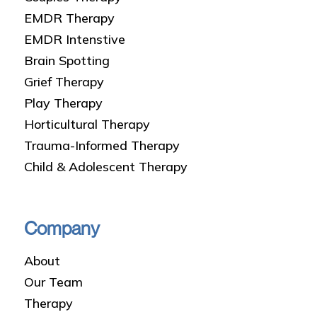
EMDR Therapy
EMDR Intenstive
Brain Spotting
Grief Therapy
Play Therapy
Horticultural Therapy
Trauma-Informed Therapy
Child & Adolescent Therapy
Company
About
Our Team
Therapy