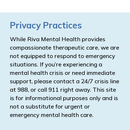
Privacy Practices
While Riva Mental Health provides
compassionate therapeutic care, we are
not equipped to respond to emergency
situations. If you’re experiencing a
mental health crisis or need immediate
support, please contact a 24/7 crisis line
at 988, or call 911 right away. This site
is for informational purposes only and is
not a substitute for urgent or
emergency mental health care.