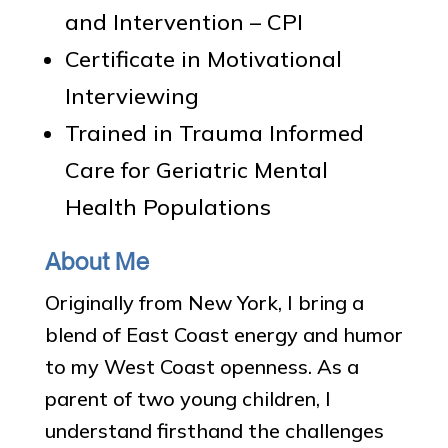
and Intervention – CPI
Certificate in Motivational
Interviewing
Trained in Trauma Informed
Care for Geriatric Mental
Health Populations
About Me
Originally from New York, I bring a
blend of East Coast energy and humor
to my West Coast openness. As a
parent of two young children, I
understand firsthand the challenges