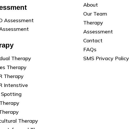
About
essment
Our Team
 Assessment
Therapy
Assessment
Assessment
Contact
rapy
FAQs
SMS Privacy Policy
idual Therapy
les Therapy
 Therapy
 Intenstive
 Spotting
 Therapy
 Therapy
cultural Therapy