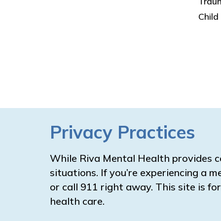
Trau
Child
Privacy Practices
While Riva Mental Health provides c
situations. If you’re experiencing a m
or call 911 right away. This site is 
health care.