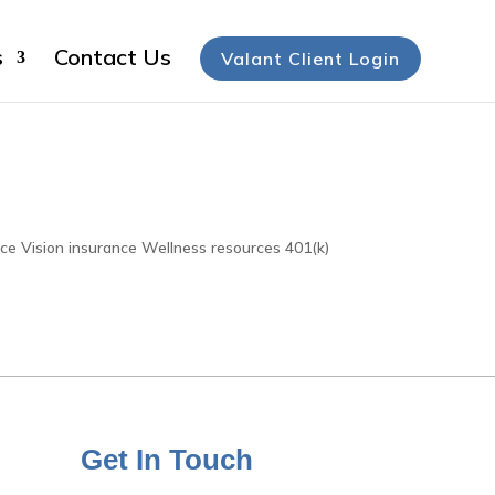
s
Contact Us
Valant Client Login
nce Vision insurance Wellness resources 401(k)
Get In Touch