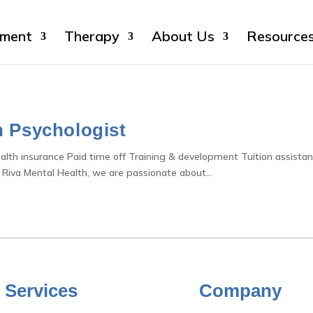
sment
Therapy
About Us
Resource
h Psychologist
ealth insurance Paid time off Training & development Tuition assista
 Riva Mental Health, we are passionate about...
 Services
Company