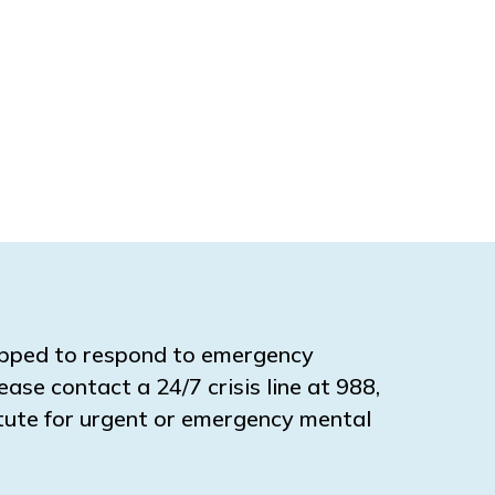
ipped to respond to emergency
ease contact a 24/7 crisis line at 988,
titute for urgent or emergency mental