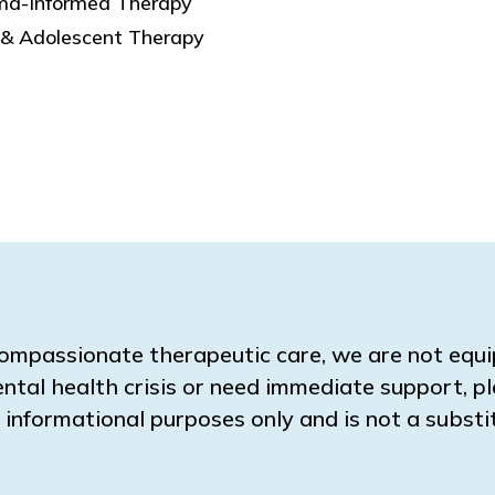
ma-Informed Therapy
 & Adolescent Therapy
ompassionate therapeutic care, we are not equ
ental health crisis or need immediate support, pl
for informational purposes only and is not a subs