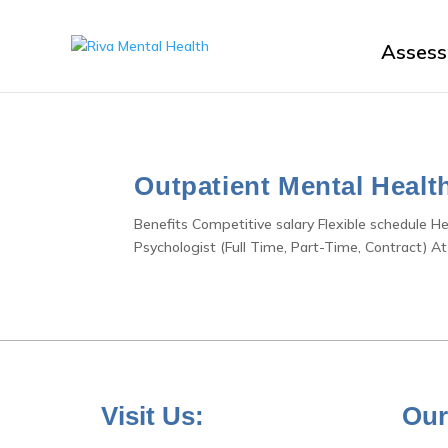
Asses
Outpatient Mental Healt
Benefits Competitive salary Flexible schedule H
Psychologist (Full Time, Part-Time, Contract) At
Visit Us:
Our