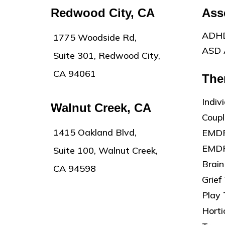
Redwood City, CA
Ass
ADHD
1775 Woodside Rd,
ASD 
Suite 301, Redwood City,
CA 94061
The
Indiv
Walnut Creek, CA
Coup
1415 Oakland Blvd,
EMDR
EMDR
Suite 100, Walnut Creek,
Brain
CA 94598
Grief
Play
Horti