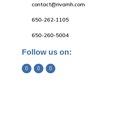
contact@rivamh.com
650-262-1105
650-260-5004
Follow us on: